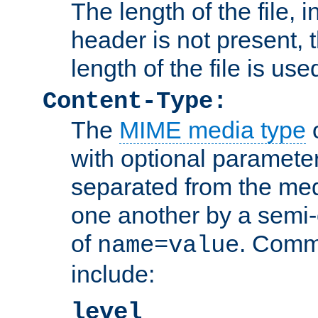
The length of the file, in
header is not present, 
length of the file is use
Content-Type:
The
MIME media type
o
with optional paramete
separated from the med
one another by a semi-
of
. Comm
name=value
include:
level