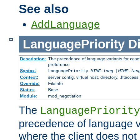
See also
AddLanguage
LanguagePriority
Di
Description:
The precedence of language variants for cases
preference
Syntax:
LanguagePriority
MIME-lang
[
MIME-lan
Context:
server config, virtual host, directory, .htaccess
Override:
FileInfo
Status:
Base
Module:
mod_negotiation
The
LanguagePriority
precedence of language va
where the client does not