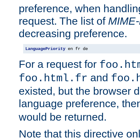
preference, when handlin
request. The list of
MIME-
decreasing preference.
LanguagePriority
 en fr de
For a request for
foo.ht
and
foo.html.fr
foo.
existed, but the browser d
language preference, th
would be returned.
Note that this directive onl