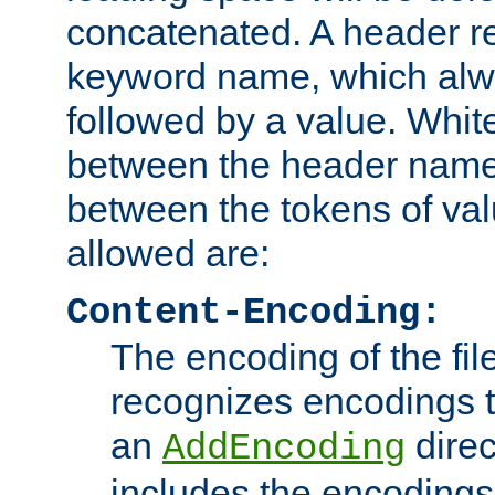
concatenated. A header re
keyword name, which alwa
followed by a value. Whit
between the header name
between the tokens of va
allowed are:
Content-Encoding:
The encoding of the fil
recognizes encodings t
an
direc
AddEncoding
includes the encoding