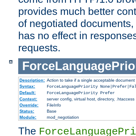
provides much better cont
of negotiated documents, 
has no effect in response
requests.
ForceLanguagePrior
Description:
Action to take if a single acceptable document 
Syntax:
ForceLanguagePriority None|Prefer|Fa
Default:
ForceLanguagePriority Prefer
Context:
server config, virtual host, directory, .htaccess
Override:
FileInfo
Status:
Base
Module:
mod_negotiation
The
ForceLanguagePri