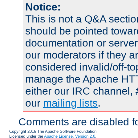
Notice:
This is not a Q&A sect
should be pointed towar
documentation or serve
our moderators if they a
considered invalid/off-t
manage the Apache HTTP
either our IRC channel, 
our
mailing lists
.
Comments are disabled fo
Copyright 2016 The Apache Software Foundation.
Licensed under the
Apache License, Version 2.0
.