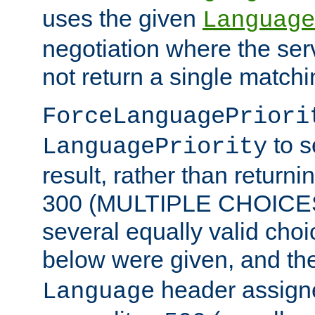
uses the given
Language
negotiation where the ser
not return a single match
ForceLanguagePriori
to s
LanguagePriority
result, rather than return
300 (MULTIPLE CHOICES)
several equally valid choic
below were given, and th
header assig
Language