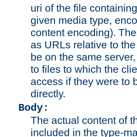
uri of the file containin
given media type, enco
content encoding). The
as URLs relative to the
be on the same server,
to files to which the cl
access if they were to
directly.
Body:
The actual content of 
included in the type-ma