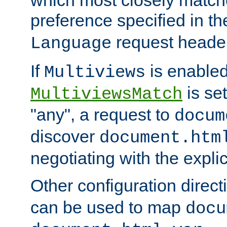
preference specified in th
request header
Language
If
is enabled
Multiviews
is set
MultiviewsMatch
"any", a request to
docum
discover
document.htm
negotiating with the expli
Other configuration direc
can be used to map
docu