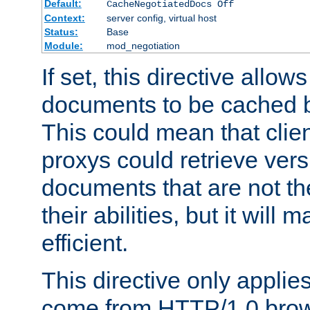
Default:
CacheNegotiatedDocs Off
Context:
server config, virtual host
Status:
Base
Module:
mod_negotiation
If set, this directive allo
documents to be cached b
This could mean that clie
proxys could retrieve vers
documents that are not th
their abilities, but it wil
efficient.
This directive only applie
come from HTTP/1.0 bro