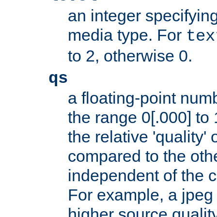
an integer specifying
media type. For
tex
to 2, otherwise 0.
qs
a floating-point numb
the range 0[.000] to 
the relative 'quality' 
compared to the othe
independent of the cl
For example, a jpeg f
higher source quality 