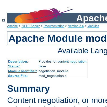
Apache
Apache
>
HTTP Server
>
Documentation
>
Version 2.4
>
Modules
Apache Module mod_
Available Lan
Description:
Provides for
content negotiation
Status:
Base
Module Identifier:
negotiation_module
Source File:
mod_negotiation.c
Summary
Content negotiation, or mor