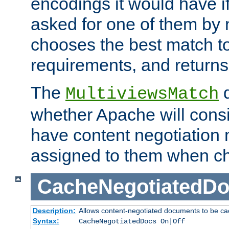
encodings it would have if
asked for one of them by 
chooses the best match to 
requirements, and returns
The
d
MultiviewsMatch
whether Apache will consid
have content negotiation 
assigned to them when cho
CacheNegotiatedD
Description:
Allows content-negotiated documents to be ca
Syntax:
CacheNegotiatedDocs On|Off