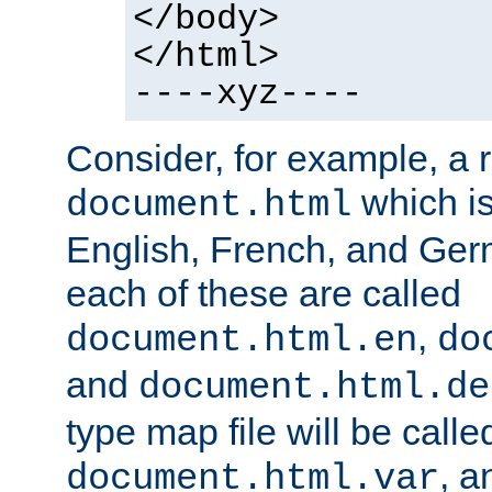
</body>
</html>
----xyz----
Consider, for example, a 
which is
document.html
English, French, and Germ
each of these are called
,
document.html.en
do
and
document.html.de
type map file will be calle
, a
document.html.var