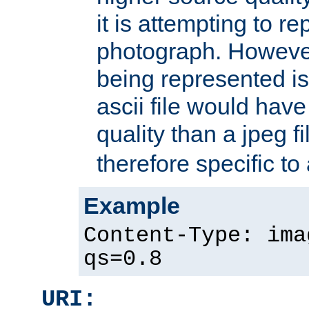
it is attempting to r
photograph. However
being represented is 
ascii file would hav
quality than a jpeg fi
therefore specific to
Example
Content-Type: ima
qs=0.8
URI: