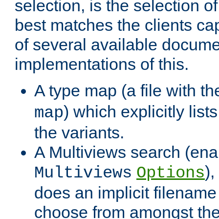
selection, is the selection 
best matches the clients cap
of several available docume
implementations of this.
A type map (a file with t
) which explicitly list
map
the variants.
A Multiviews search (ena
)
Multiviews
Options
does an implicit filename
choose from amongst the 