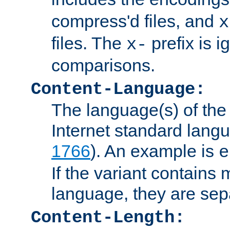
compress'd files, and
x
files. The
prefix is 
x-
comparisons.
Content-Language:
The language(s) of the 
Internet standard langu
1766
). An example is
e
If the variant contains
language, they are se
Content-Length: