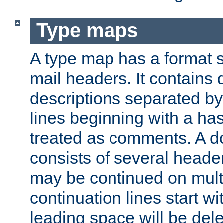
Type maps
A type map has a format 
mail headers. It contains
descriptions separated by 
lines beginning with a has
treated as comments. A d
consists of several heade
may be continued on multip
continuation lines start w
leading space will be dele