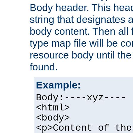
Body header. This hea
string that designates a
body content. Then all f
type map file will be co
resource body until the 
found.
Example:
Body:----xyz----
<html>
<body>
<p>Content of the