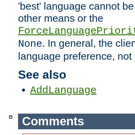
'best' language cannot b
other means or the
ForceLanguagePriori
. In general, the cli
None
language preference, not 
See also
AddLanguage
Comments