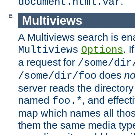
.
document.html.var
Multiviews
A Multiviews search is en
. 
Multiviews
Options
a request for
/some/dir
does
no
/some/dir/foo
server reads the directory l
named
, and effect
foo.*
map which names all those
them the same media type