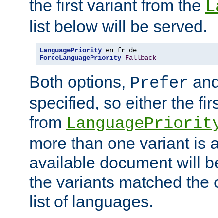
the first variant from the
L
list below will be served.
LanguagePriority
ForceLanguagePriority
Fallback
Both options,
an
Prefer
specified, so either the fi
from
LanguagePriorit
more than one variant is a
available document will b
the variants matched the c
list of languages.