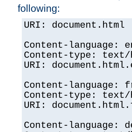
following:
URI: document.html
Content-language: e
Content-type: text/
URI: document.html.
Content-language: f
Content-type: text/
URI: document.html.
Content-language: d