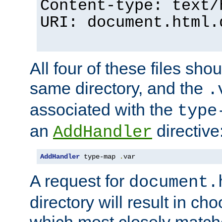
Content-type: text/
URI: document.html.
All four of these files sho
same directory, and the
.
associated with the
type
an
directive
AddHandler
AddHandler
 type-map 
.
var
A request for
document.
directory will result in ch
which most closely match