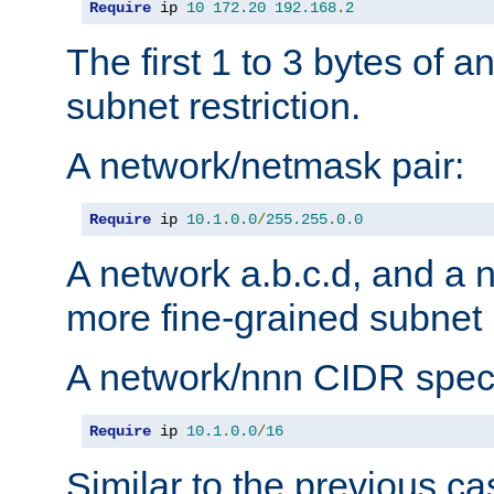
Require
 ip 
10
172.20
192.168
.
2
The first 1 to 3 bytes of a
subnet restriction.
A network/netmask pair:
Require
 ip 
10.1
.
0.0
/
255.255
.
0.0
A network a.b.c.d, and a 
more fine-grained subnet r
A network/nnn CIDR speci
Require
 ip 
10.1
.
0.0
/
16
Similar to the previous ca