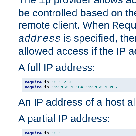
ip
be controlled based on th
remote client. When
Req
is specified, the
address
allowed access if the IP 
A full IP address:
Require
 ip 
10.1
.
2.3
Require
 ip 
192.168
.
1.104
192.168
.
1.205
An IP address of a host 
A partial IP address:
Require
 ip 
10.1