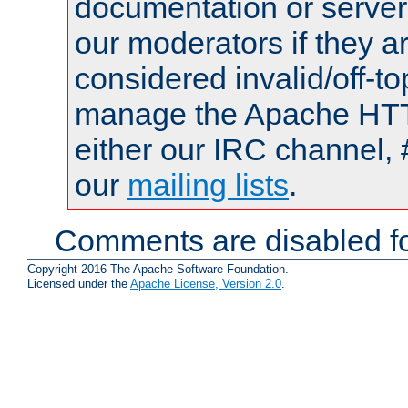
documentation or serve
our moderators if they a
considered invalid/off-t
manage the Apache HTTP
either our IRC channel, 
our
mailing lists
.
Comments are disabled fo
Copyright 2016 The Apache Software Foundation.
Licensed under the
Apache License, Version 2.0
.