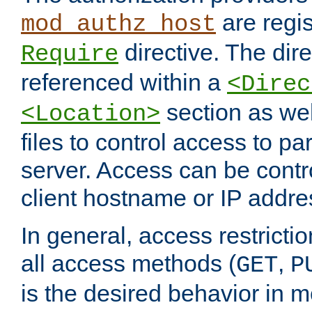
are regis
mod_authz_host
directive. The dir
Require
referenced within a
<Direc
section as we
<Location>
files to control access to par
server. Access can be contr
client hostname or IP addre
In general, access restrictio
all access methods (
,
GET
P
is the desired behavior in 