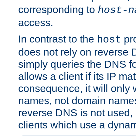
corresponding to
host-n
access.
In contrast to the
pro
host
does not rely on reverse 
simply queries the DNS f
allows a client if its IP m
consequence, it will only 
names, not domain names
reverse DNS is not used, i
clients which use a dyna