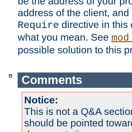
be the address of your pro
address of the client, and
directive in thi
Require
what you mean. See
mod
possible solution to this 
Comments
Notice:
This is not a Q&A sect
should be pointed towar