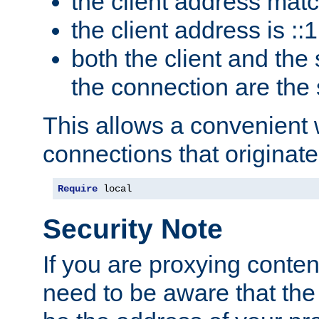
the client address mat
the client address is ::1
both the client and the
the connection are the
This allows a convenient
connections that originate
Require
 local
Security Note
If you are proxying conten
need to be aware that the 