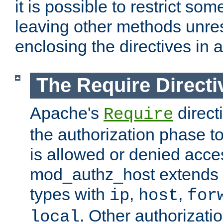
it is possible to restrict so
leaving other methods unres
enclosing the directives in 
The Require Directi
Apache's
direct
Require
the authorization phase to
is allowed or denied acce
mod_authz_host extends t
types with
,
,
ip
host
for
. Other authorizati
local