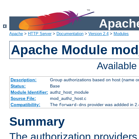
Apache
Apache
>
HTTP Server
>
Documentation
>
Version 2.4
>
Modules
Apache Module mod
Availabl
Description:
Group authorizations based on host (name or
Status:
Base
Module Identifier:
authz_host_module
Source File:
mod_authz_host.c
Compatibility:
The
provider was addded in 2.
forward-dns
Summary
The authorization provider