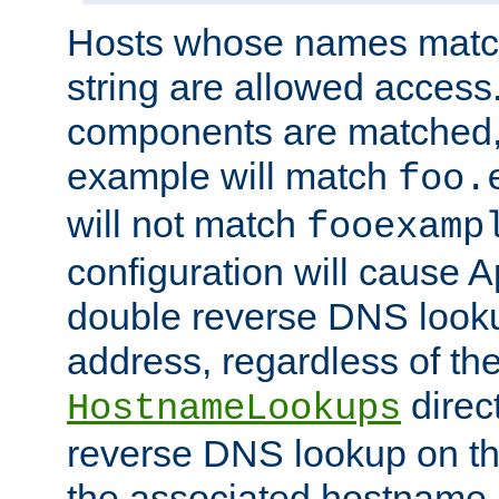
Hosts whose names match,
string are allowed access
components are matched,
example will match
foo.
will not match
fooexamp
configuration will cause 
double reverse DNS lookup
address, regardless of the
direct
HostnameLookups
reverse DNS lookup on the
the associated hostname,