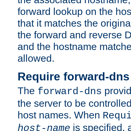
forward lookup on the ho
that it matches the origina
the forward and reverse 
and the hostname matches
allowed.
Require forward-dns
The
provid
forward-dns
the server to be controll
host names. When
Requ
is specified, 
host-name