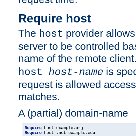
Require host
The
provider allows
host
server to be controlled b
name of the remote clien
is spec
host
host-name
request is allowed access
matches.
A (partial) domain-name
Require
 host example
.
Require
 host 
.
net example
.
edu