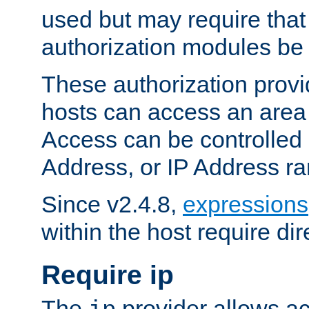
used but may require that
authorization modules be
These authorization provi
hosts can access an area 
Access can be controlled
Address, or IP Address ra
Since v2.4.8,
expressions
within the host require dir
Require ip
The
provider allows ac