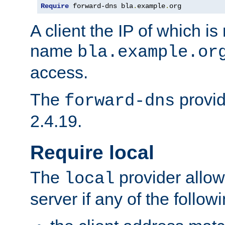
Require
 forward-dns bla
.
example
.
org
A client the IP of which is
name
bla.example.or
access.
The
provid
forward-dns
2.4.19.
Require local
The
provider allow
local
server if any of the follow