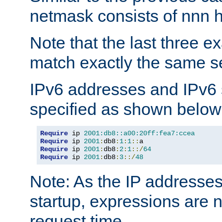
netmask consists of nnn hi
Note that the last three 
match exactly the same se
IPv6 addresses and IPv6
specified as shown below
Require
 ip 
2001:db8::a00:20ff:fea7:ccea
Require
 ip 
2001
:
db8
:
1
:
1
::
Require
 ip 
2001
:
db8
:
2
:
1
::/
64
Require
 ip 
2001
:
db8
:
3
::/
48
Note: As the IP addresse
startup, expressions are n
request time.